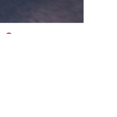
BHP Group
Jan 12, 2023
2 min read
HGV driver wins unfair
dismissal claim after fight with
colleague
In November 2022 the London South Tribunal heard
the unfair dismissal claim of A Milea