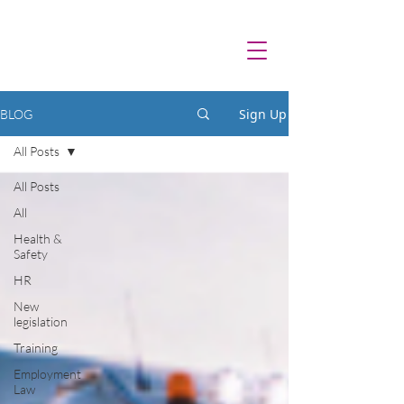
Sign Up
BLOG
All Posts
All Posts
All
Health &
Safety
HR
New
legislation
Training
Employment
Law