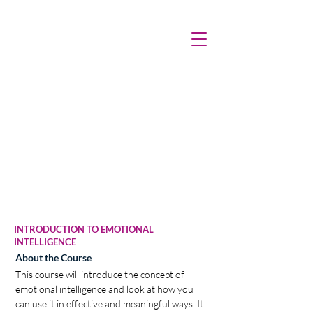
INTRODUCTION TO EMOTIONAL
INTELLIGENCE
About the Course
This course will introduce the concept of 
emotional intelligence and look at how you 
can use it in effective and meaningful ways. It 