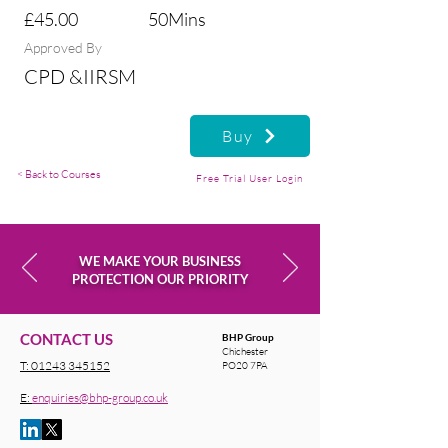
£45.00
50Mins
Approved By
CPD &IIRSM
Buy
< Back to Courses
Free Trial User Login
WE MAKE YOUR BUSINESS
PROTECTION OUR PRIORITY
CONTACT US
BHP Group
Chichester
T:
01243 345152
PO20 7PA
E:
enquiries@bhp-group.co.uk