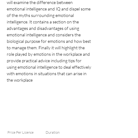
will examine the difference between 
emotional intelligence and IQ and dispel some 
of the myths surrounding emotional 
intelligence. It contains a section on the 
advantages and disadvantages of using 
emotional intelligence and considers the 
biological purpose for emotions and how best 
to manage them. 
Finally it will highlight the 
role played by emotions in the workplace and 
provide practical advice including tips for 
using emotional intelligence to deal effectively 
with emotions in situations that can arise in 
the workplace
Price Per Licence
Duration