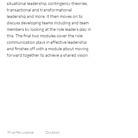
situational leadership, contingency theories, 
transactional and transformational 
leadership and more. It then moves on to 
discuss developing teams including and team 
members by looking at the role leaders play in 
this. The final two modules cover the role 
communication plays in effective leadership 
and finishes off with a module about moving 
forward together to achieve a shared vision.
Price Per Licence
Duration