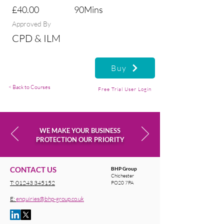
£40.00
90Mins
Approved By
CPD & ILM
Buy
< Back to Courses
Free Trial User Login
WE MAKE YOUR BUSINESS
PROTECTION OUR PRIORITY
CONTACT US
BHP Group
Chichester
T:
01243 345152
PO20 7PA
E:
enquiries@bhp-group.co.uk