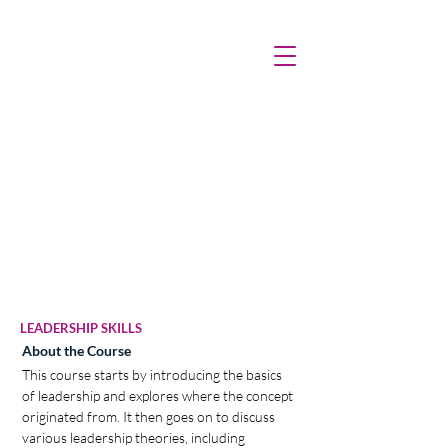
LEADERSHIP SKILLS
About the Course
This course starts by introducing the basics 
of leadership and explores where the concept 
originated from. It then goes on to discuss 
various leadership theories, including 