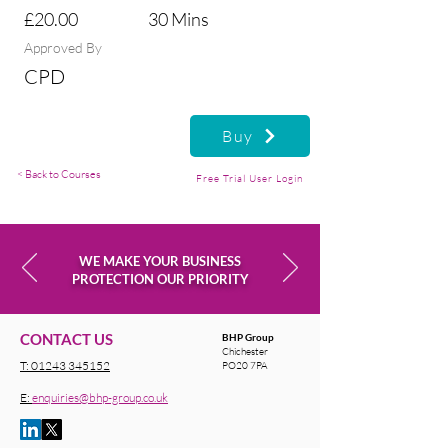
£20.00
30 Mins
Approved By
CPD
Buy
< Back to Courses
Free Trial User Login
WE MAKE YOUR BUSINESS
PROTECTION OUR PRIORITY
CONTACT US
BHP Group
Chichester
T:
01243 345152
PO20 7PA
E:
enquiries@bhp-group.co.uk