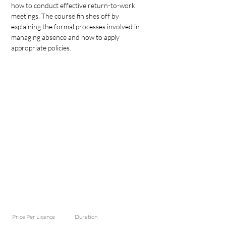
how to conduct effective return-to-work 
meetings. The course finishes off by 
explaining the formal processes involved in 
managing absence and how to apply 
appropriate policies.
Price Per Licence
Duration