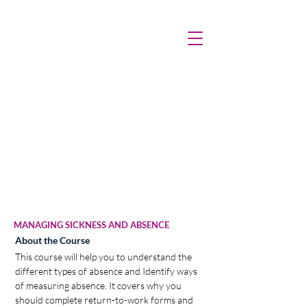
MANAGING SICKNESS AND ABSENCE
About the Course
This course will help you to understand the 
different types of absence and Identify ways 
of measuring absence. It covers why you 
should complete return-to-work forms and 