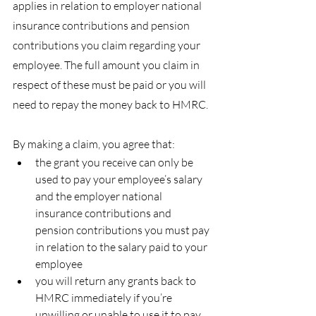
applies in relation to employer national 
insurance contributions and pension 
contributions you claim regarding your 
employee. The full amount you claim in 
respect of these must be paid or you will 
need to repay the money back to HMRC.
By making a claim, you agree that:
the grant you receive can only be 
used to pay your employee’s salary 
and the employer national 
insurance contributions and 
pension contributions you must pay 
in relation to the salary paid to your 
employee
you will return any grants back to 
HMRC immediately if you’re 
unwilling or unable to use it to pay 