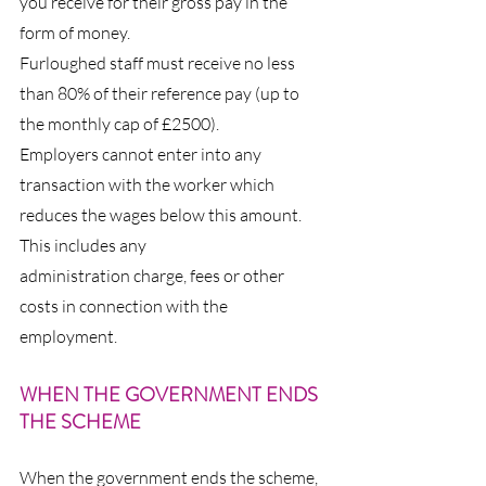
you receive for their gross pay in the 
form of money.
Furloughed staff must receive no less 
than 80% of their reference pay (up to 
the monthly cap of £2500).
Employers cannot enter into any 
transaction with the worker which 
reduces the wages below this amount. 
This includes any 
administration charge, fees or other 
costs in connection with the 
employment.
WHEN THE GOVERNMENT ENDS 
THE SCHEME
When the government ends the scheme, 