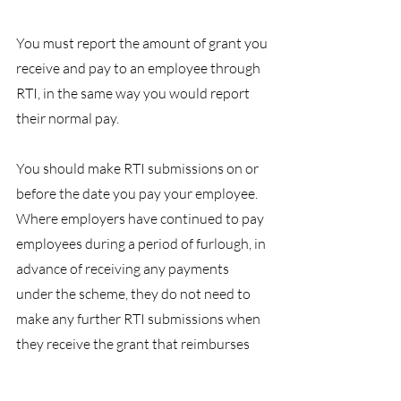
You must report the amount of grant you 
receive and pay to an employee through 
RTI, in the same way you would report 
their normal pay.
You should make RTI submissions on or 
before the date you pay your employee.
Where employers have continued to pay 
employees during a period of furlough, in 
advance of receiving any payments 
under the scheme, they do not need to 
make any further RTI submissions when 
they receive the grant that reimburses 
those payments made in advance.
BHPGroup
Employment
HR
COVID19
Legislation