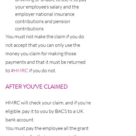
your employee’s salary and the 
employer national insurance 
contributions and pension 
contributions
You must not make the claim if you do 
not accept that you can only use the 
money you claim for making those 
payments and that it must be returned 
to 
#HMRC
 if you do not.
AFTER YOU’VE CLAIMED
HMRC will check your claim, and if you’re 
eligible, pay it to you by BACS to a UK 
bank account.
You must pay the employee all the grant 