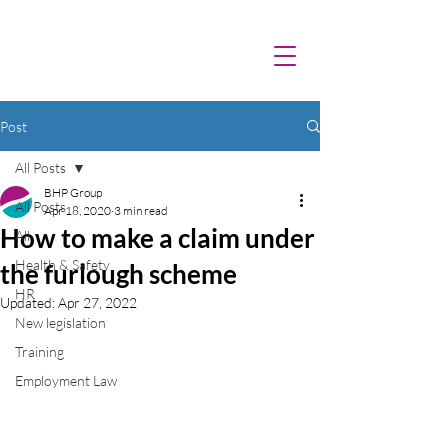
Post
All Posts
BHP Group
All Posts
Apr 18, 2020
3 min read
How to make a claim under
All
Health & Safety
the furlough scheme
HR
Updated:
Apr 27, 2022
New legislation
Training
Employment Law