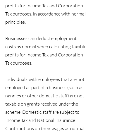
profits for Income Tax and Corporation 
Tax purposes, in accordance with normal 
principles.
Businesses can deduct employment 
costs as normal when calculating taxable 
profits for Income Tax and Corporation 
Tax purposes.
Individuals with employees that are not 
employed as part of a business (such as 
nannies or other domestic staff) are not 
taxable on grants received under the 
scheme. Domestic staff are subject to 
Income Tax and National Insurance 
Contributions on their wages as normal.