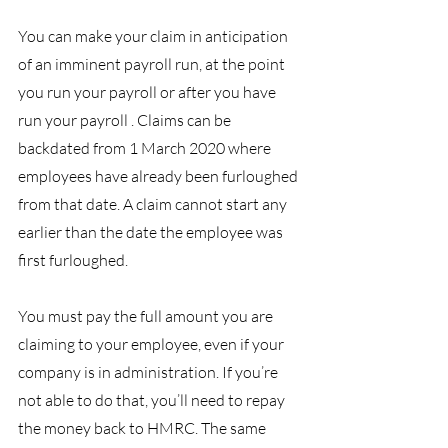
You can make your claim in anticipation 
of an imminent payroll run, at the point 
you run your payroll or after you have 
run your payroll . Claims can be 
backdated from 1 March 2020 where 
employees have already been furloughed 
from that date. A claim cannot start any 
earlier than the date the employee was 
first furloughed.
You must pay the full amount you are 
claiming to your employee, even if your 
company is in administration. If you’re 
not able to do that, you’ll need to repay 
the money back to HMRC. The same 