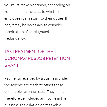
you must make a decision, depending on 
your circumstances, as to whether 
employees can return to their duties. If 
not, it may be necessary to consider 
termination of employment 
(redundancy).
TAX TREATMENT OF THE 
CORONAVIRUS JOB RETENTION 
GRANT
Payments received by a business under 
the scheme are made to offset these 
deductible revenue costs. They must 
therefore be included as income in the 
business’s calculation of its taxable 