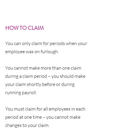
HOW TO CLAIM
You can only claim for periods when your 
employee was on furlough.
You cannot make more than one claim 
during a claim period – you should make 
your claim shortly before or during 
running payroll.
You must claim for all employees in each 
period at one time – you cannot make 
changes to your claim.