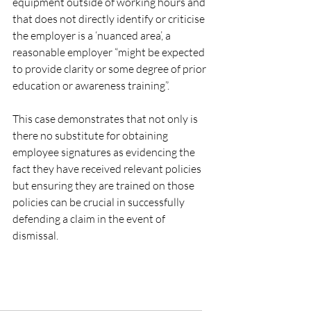
equipment outside of working hours and 
that does not directly identify or criticise 
the employer is a ‘nuanced area’, a 
reasonable employer “might be expected 
to provide clarity or some degree of prior 
education or awareness training”.
This case demonstrates that not only is 
there no substitute for obtaining 
employee signatures as evidencing the 
fact they have received relevant policies 
but ensuring they are trained on those 
policies can be crucial in successfully 
defending a claim in the event of 
dismissal.