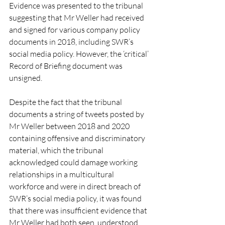
Evidence was presented to the tribunal 
suggesting that Mr Weller had received 
and signed for various company policy 
documents in 2018, including SWR’s 
social media policy. However, the ‘critical’ 
Record of Briefing document was 
unsigned.
Despite the fact that the tribunal 
documents a string of tweets posted by 
Mr Weller between 2018 and 2020 
containing offensive and discriminatory 
material, which the tribunal 
acknowledged could damage working 
relationships in a multicultural 
workforce and were in direct breach of 
SWR’s social media policy, it was found 
that there was insufficient evidence that 
Mr Weller had both seen, understood 