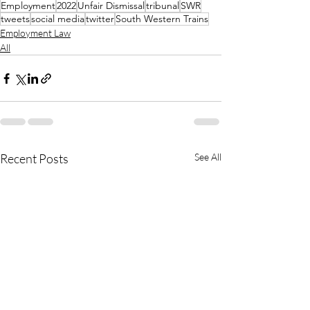
Employment
2022
Unfair Dismissal
tribunal
SWR
tweets
social media
twitter
South Western Trains
Employment Law
All
Recent Posts
See All