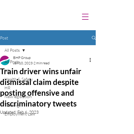
Post
All Posts
BHP Group
All Posts
Jan 10, 2023
2 min read
Train driver wins unfair
All
Health & Safety
dismissal claim despite
HR
posting offensive and
New legislation
discriminatory tweets
Training
Updated:
Feb 6, 2023
Employment Law