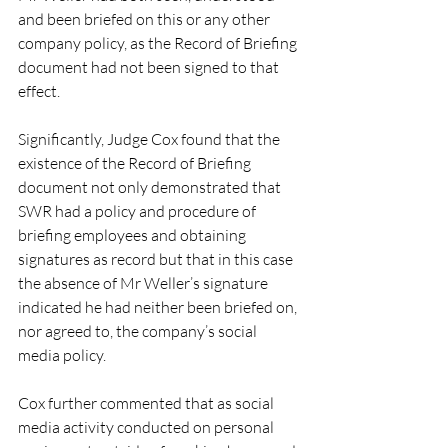
and been briefed on this or any other 
company policy, as the Record of Briefing 
document had not been signed to that 
effect.
Significantly, Judge Cox found that the 
existence of the Record of Briefing 
document not only demonstrated that 
SWR had a policy and procedure of 
briefing employees and obtaining 
signatures as record but that in this case 
the absence of Mr Weller’s signature 
indicated he had neither been briefed on, 
nor agreed to, the company’s social 
media policy.
Cox further commented that as social 
media activity conducted on personal 