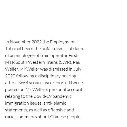
In November 2022 the Employment 
Tribunal heard the unfair dismissal claim 
of an employee of train operator First 
MTR South Western Trains (SWR), Paul 
Weller. Mr Weller was dismissed in July 
2020 following a disciplinary hearing 
after a SWR service user reported tweets 
posted on Mr Weller’s personal account 
relating to the Covid-19 pandemic, 
immigration issues, anti-Islamic 
statements, as well as offensive and 
racial comments about Chinese people.