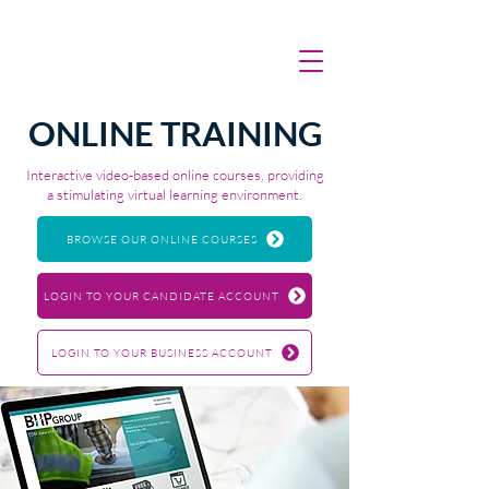
ONLINE TRAINING
Interactive video-based online courses, providing
a stimulating virtual learning environment.
BROWSE OUR ONLINE COURSES
LOGIN TO YOUR CANDIDATE ACCOUNT
LOGIN TO YOUR BUSINESS ACCOUNT