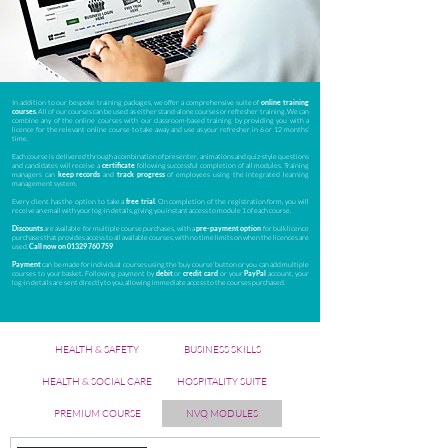
In addition to our bespoke training packages, we offer a comprehensive suite of
online training
courses
. All of our courses can be used as either stand-alone courses or refresher training. We can
combine any of the online courses with our classroom-based training by providing you with a
licence for the relevant online course to take away and use as your refresher in 6 or 12 months’
time.
Each course is delivered through a combination of presenter, animations and quiz-style questions
and candidates will receive a
certificate
following successful completion of all modules. Training
managers can
keep records
and
track progress
of employees using the integrated learning
management system.
Every client has the option to take a
free trial
. On completion of the registration form, you will
receive an email with your log-in details, giving you instant access to module 1 of each course.
Discounts
are available for multiple course purchases, with a
pre-payment option
for bulk licence
purchases that provides access to all available courses, with no time limits on when the licences are
used.
Call now on
01329 760 759
Payment
can be made for individual courses using the ‘buy course’ button or you can add multiple
courses to your basket. Following payment by
debit
or
credit card
or your
PayPal
account, your
log-in details are sent directly to you, allowing immediate access to the courses purchased.
HEALTH & SAFETY
BUSINESS SKILLS
HEALTH & SOCIAL CARE
HOSPITALITY SUITE
PREMIUM COURSE
NVQ MODULES