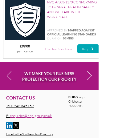
NVQ A/503/1170 CONFORMING
TO GENERAL HEALTH, SAFETY
AND WELFARE IN THE
WORKPLACE
APPROVED BY
MAPPED AGAINST
OFFICIAL LEARNING STANDARDS
DURATION
90 MINS
£99.00
Buy
Free Trial User Login
per licence
WE MAKE YOUR BUSINESS
PROTECTION OUR PRIORITY
CONTACT US
BHP Group
Chichester
T:
01243 345152
PO20 7PA
E:
enquiries@bhp-group.co.uk
Listed in the Southampton Directory