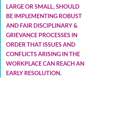
LARGE OR SMALL, SHOULD 
BE IMPLEMENTING ROBUST 
AND FAIR DISCIPLINARY & 
GRIEVANCE PROCESSES IN 
ORDER THAT ISSUES AND 
CONFLICTS ARISING IN THE 
WORKPLACE CAN REACH AN 
EARLY RESOLUTION.