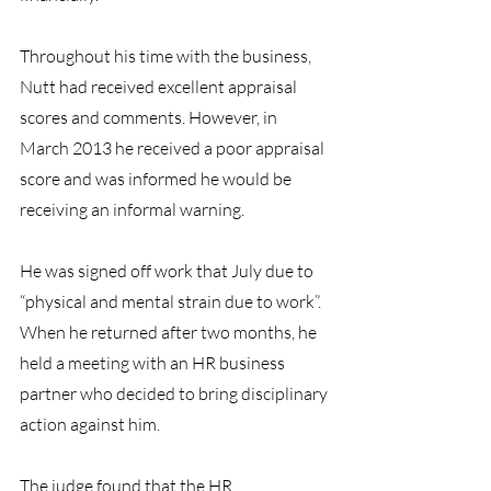
Throughout his time with the business, 
Nutt had received excellent appraisal 
scores and comments. However, in 
March 2013 he received a poor appraisal 
score and was informed he would be 
receiving an informal warning.
He was signed off work that July due to 
“physical and mental strain due to work”. 
When he returned after two months, he 
held a meeting with an HR business 
partner who decided to bring disciplinary 
action against him.
The judge found that the HR 