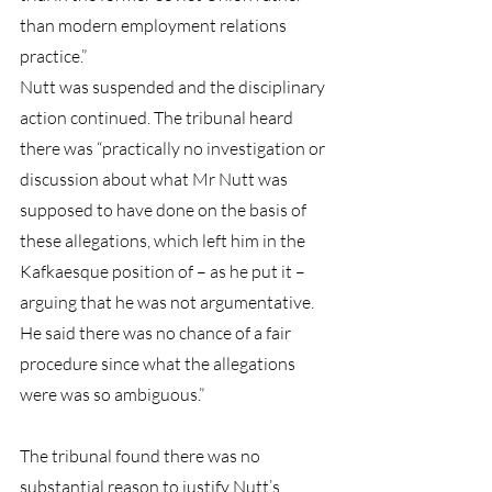
than modern employment relations 
practice.”
Nutt was suspended and the disciplinary 
action continued. The tribunal heard 
there was “practically no investigation or 
discussion about what Mr Nutt was 
supposed to have done on the basis of 
these allegations, which left him in the 
Kafkaesque position of – as he put it – 
arguing that he was not argumentative. 
He said there was no chance of a fair 
procedure since what the allegations 
were was so ambiguous.”
The tribunal found there was no 
substantial reason to justify Nutt’s 