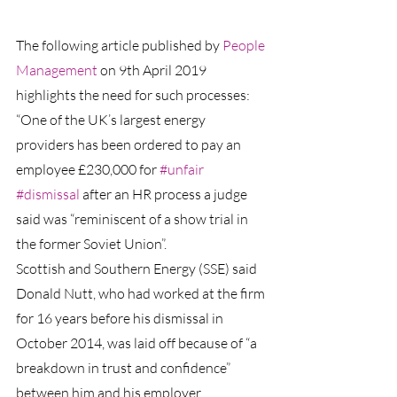
The following article published by 
People 
Management
 on 9th April 2019 
highlights the need for such processes:
“One of the UK’s largest energy 
providers has been ordered to pay an 
employee £230,000 for 
#unfair
#dismissal
after an HR process a judge 
said was “reminiscent of a show trial in 
the former Soviet Union”.
Scottish and Southern Energy (SSE) said 
Donald Nutt, who had worked at the firm 
for 16 years before his dismissal in 
October 2014, was laid off because of “a 
breakdown in trust and confidence” 
between him and his employer.