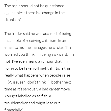
The topic should not be questioned 
again unless there is a change in the 
situation.”
The trader said he was accused of being 
incapable of receiving criticism. In an 
email to his line manager, he wrote: “I’m 
worried you think I’m being awkward. I’m 
not. I’ve even heard a rumour that I’m 
going to be taken off night shifts. Is this 
really what happens when people raise 
H&S issues? I don’t think I’ll bother next 
time as it’s seriously a bad career move. 
You get labelled as selfish, a 
troublemaker and might lose out 
financially.”