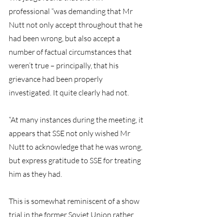
professional “was demanding that Mr 
Nutt not only accept throughout that he 
had been wrong, but also accept a 
number of factual circumstances that 
weren’t true – principally, that his 
grievance had been properly 
investigated. It quite clearly had not.
“At many instances during the meeting, it 
appears that SSE not only wished Mr 
Nutt to acknowledge that he was wrong, 
but express gratitude to SSE for treating 
him as they had.
This is somewhat reminiscent of a show 
trial in the former Soviet Union rather 