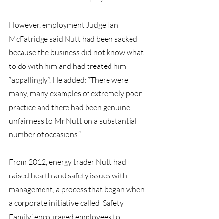
However, employment Judge Ian 
McFatridge said Nutt had been sacked 
because the business did not know what 
to do with him and had treated him 
“appallingly”. He added: “There were 
many, many examples of extremely poor 
practice and there had been genuine 
unfairness to Mr Nutt on a substantial 
number of occasions.”
From 2012, energy trader Nutt had 
raised health and safety issues with 
management, a process that began when 
a corporate initiative called ‘Safety 
Family’ encouraged employees to 