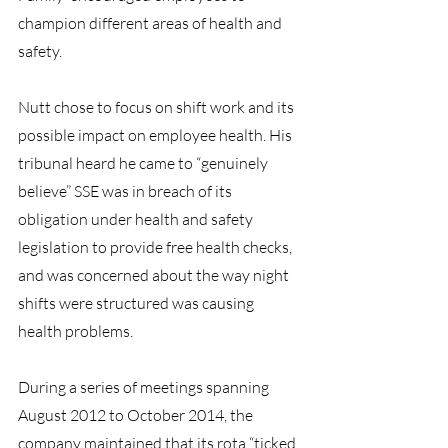
champion different areas of health and 
safety.
Nutt chose to focus on shift work and its 
possible impact on employee health. His 
tribunal heard he came to “genuinely 
believe” SSE was in breach of its 
obligation under health and safety 
legislation to provide free health checks, 
and was concerned about the way night 
shifts were structured was causing 
health problems.
During a series of meetings spanning 
August 2012 to October 2014, the 
company maintained that its rota “ticked 