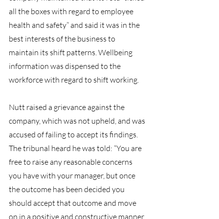
all the boxes with regard to employee 
health and safety” and said it was in the 
best interests of the business to 
maintain its shift patterns. Wellbeing 
information was dispensed to the 
workforce with regard to shift working.
Nutt raised a grievance against the 
company, which was not upheld, and was 
accused of failing to accept its findings.
The tribunal heard he was told: “You are 
free to raise any reasonable concerns 
you have with your manager, but once 
the outcome has been decided you 
should accept that outcome and move 
on in a positive and constructive manner. 