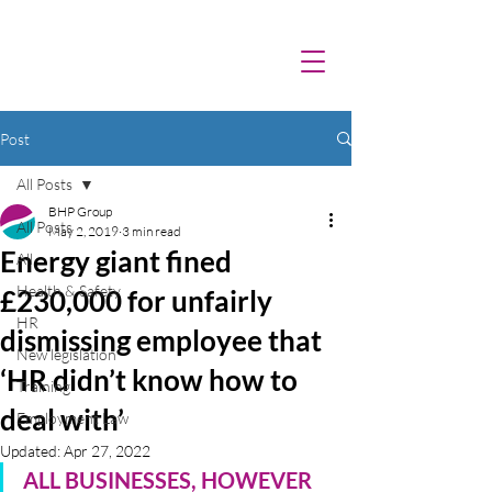
Post
All Posts
BHP Group
All Posts
May 2, 2019
3 min read
Energy giant fined
All
Health & Safety
£230,000 for unfairly
HR
dismissing employee that
New legislation
‘HR didn’t know how to
Training
deal with’
Employment Law
Updated:
Apr 27, 2022
ALL BUSINESSES, HOWEVER 