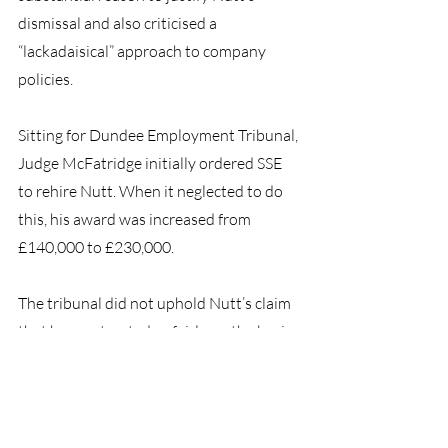
dismissal and also criticised a 
“lackadaisical” approach to company 
policies.
Sitting for Dundee Employment Tribunal, 
Judge McFatridge initially ordered SSE 
to rehire Nutt. When it neglected to do 
this, his award was increased from 
£140,000 to £230,000.
The tribunal did not uphold Nutt’s claim 
that he was treated unfairly on the basis 
of whistleblowing. SSE declined to 
comment.”
Here at BHP Group, we are qualified to 
guide you through any workplace 