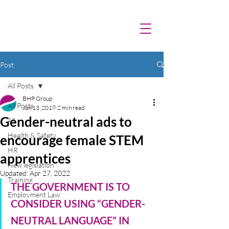
Post
All Posts
BHP Group
All Posts
Jun 13, 2019
2 min read
Gender-neutral ads to
All
Health & Safety
encourage female STEM
HR
apprentices
New legislation
Updated:
Apr 27, 2022
Training
THE GOVERNMENT IS TO 
Employment Law
CONSIDER USING “GENDER-
NEUTRAL LANGUAGE” IN 