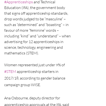
#Apprenticeships
and Technical 
Education (IfA), the government body 
that signs off apprenticeship standards, 
drop words judged to be “masculine” – 
such as “determined” and “boasting” – in 
favour of more “feminine” words – 
including “kind” and “understand” – when 
advertising for 12 apprenticeships in 
science, technology, engineering and 
mathematics (STEM).
Women represented just under 9% of 
#STEM
 apprenticeship starters in 
2017/18, according to gender balance 
campaign group WISE.
Ana Osbourne, deputy director for 
apprenticeship approvals at the IfA, said 