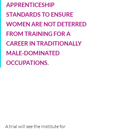
APPRENTICESHIP 
STANDARDS TO ENSURE 
WOMEN ARE NOT DETERRED 
FROM TRAINING FOR A 
CAREER IN TRADITIONALLY 
MALE-DOMINATED 
OCCUPATIONS.
A trial will see the Institute for 