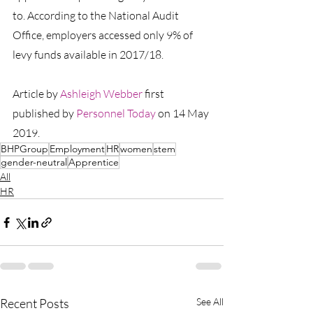
to. According to the National Audit 
Office, employers accessed only 9% of 
levy funds available in 2017/18.
Article by 
Ashleigh Webber
first 
published by 
Personnel Today
 on 14 May 
2019.
BHPGroup
Employment
HR
women
stem
gender-neutral
Apprentice
All
HR
Recent Posts
See All