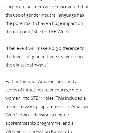
corporate partners we’ve discovered that 
the use of gender-neutral language has 
the potential to have a huge impact on 
the outcome,” she told FE Week.
“I believe it will make a big difference to 
the levels of gender diversity we see in 
the digital pathways.”
Earlier this year Amazon launched a 
series of initiatives to encourage more 
women into STEM roles. This included a 
return to work programme in its Amazon 
Web Services division; a degree 
apprenticeship programme; and a 
Women in Innovation Bursary to 