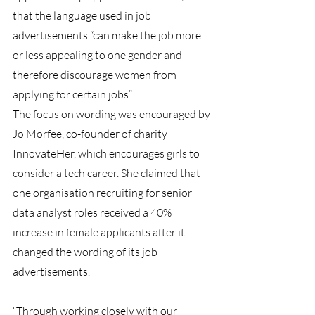
that the language used in job 
advertisements “can make the job more 
or less appealing to one gender and 
therefore discourage women from 
applying for certain jobs”.
The focus on wording was encouraged by 
Jo Morfee, co-founder of charity 
InnovateHer, which encourages girls to 
consider a tech career. She claimed that 
one organisation recruiting for senior 
data analyst roles received a 40% 
increase in female applicants after it 
changed the wording of its job 
advertisements.
“Through working closely with our 