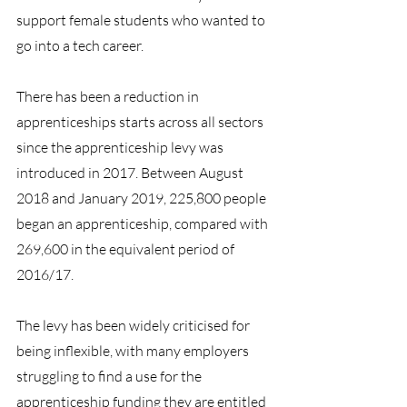
support female students who wanted to 
go into a tech career.
There has been a reduction in 
apprenticeships starts across all sectors 
since the apprenticeship levy was 
introduced in 2017. Between August 
2018 and January 2019, 225,800 people 
began an apprenticeship, compared with 
269,600 in the equivalent period of 
2016/17.
The levy has been widely criticised for 
being inflexible, with many employers 
struggling to find a use for the 
apprenticeship funding they are entitled 